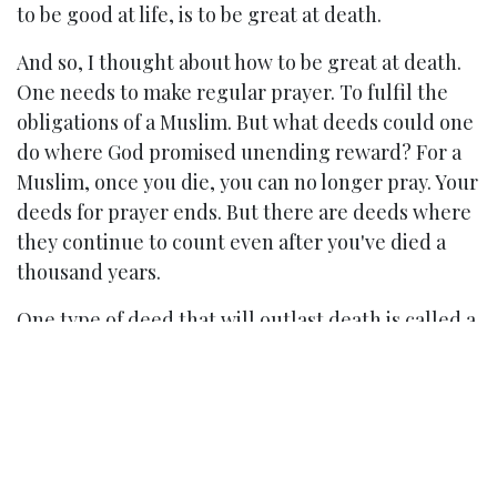
to be good at life, is to be great at death.
And so, I thought about how to be great at death.
One needs to make regular prayer. To fulfil the
obligations of a Muslim. But what deeds could one
do where God promised unending reward? For a
Muslim, once you die, you can no longer pray. Your
deeds for prayer ends. But there are deeds where
they continue to count even after you've died a
thousand years.
One type of deed that will outlast death is called a
waqf. In English, it is an endowment. But I was not
a rich guy. How do I make an estate large enough
to afford a waqf that would help society? I realised
that you do not need to wait to be rich to do this.
There are many types of waqf, and the one I