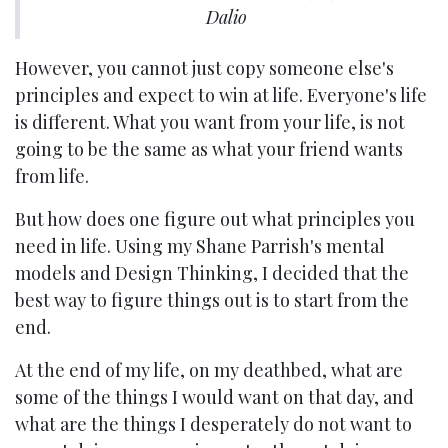
Dalio
However, you cannot just copy someone else's
principles and expect to win at life. Everyone's life
is different. What you want from your life, is not
going to be the same as what your friend wants
from life.
But how does one figure out what principles you
need in life. Using my Shane Parrish's mental
models and Design Thinking, I decided that the
best way to figure things out is to start from the
end.
At the end of my life, on my deathbed, what are
some of the things I would want on that day, and
what are the things I desperately do not want to