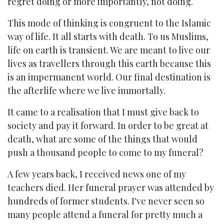
regret doing or more importantly, not doing.
This mode of thinking is congruent to the Islamic
way of life. It all starts with death. To us Muslims,
life on earth is transient. We are meant to live our
lives as travellers through this earth because this
is an impermanent world. Our final destination is
the afterlife where we live immortally.
It came to a realisation that I must give back to
society and pay it forward. In order to be great at
death, what are some of the things that would
push a thousand people to come to my funeral?
A few years back, I received news one of my
teachers died. Her funeral prayer was attended by
hundreds of former students. I've never seen so
many people attend a funeral for pretty much a