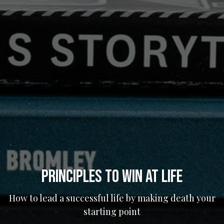
Principles to Win at Life
How to lead a successful life by making death your
starting point