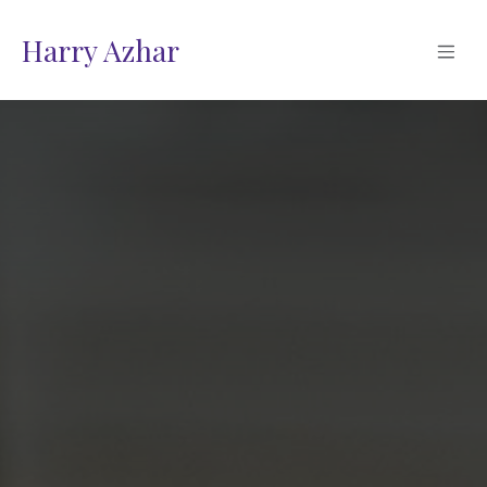
Skip to Content
Harry Azhar