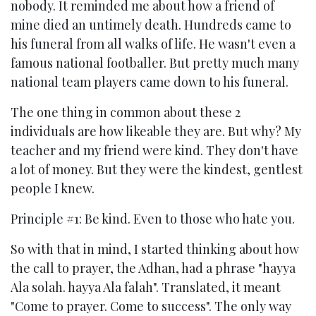
nobody. It reminded me about how a friend of
mine died an untimely death. Hundreds came to
his funeral from all walks of life. He wasn't even a
famous national footballer. But pretty much many
national team players came down to his funeral.
The one thing in common about these 2
individuals are how likeable they are. But why? My
teacher and my friend were kind. They don't have
a lot of money. But they were the kindest, gentlest
people I knew.
Principle #1: Be kind. Even to those who hate you.
So with that in mind, I started thinking about how
the call to prayer, the Adhan, had a phrase "hayya
Ala solah. hayya Ala falah". Translated, it meant
"Come to prayer. Come to success". The only way