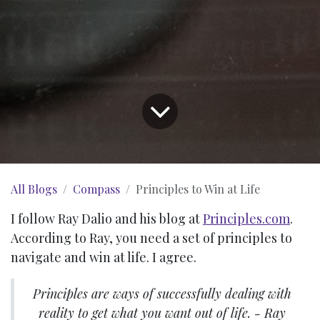
All Blogs
Compass
Principles to Win at Life
I follow Ray Dalio and his blog at
Principles.com
.
According to Ray, you need a set of principles to
navigate and win at life. I agree.
Principles are ways of successfully dealing with
reality to get what you want out of life. - Ray